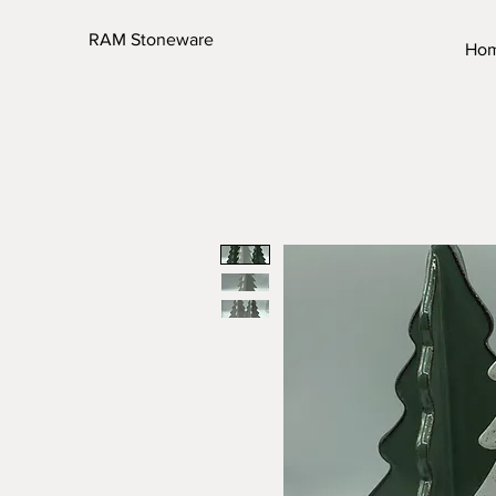
RAM Stoneware
Ho