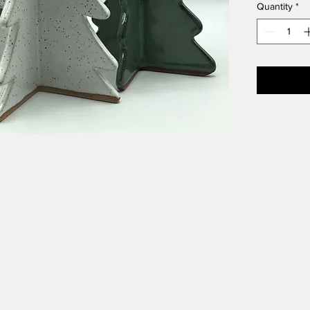
Quantity
*
Speckled c