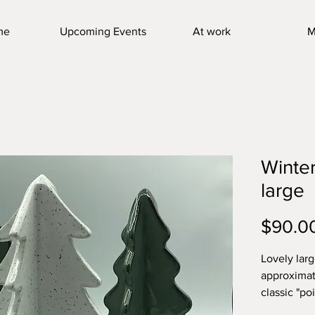
me
Upcoming Events
At work
M
Winter
large
$90.0
Lovely larg
approximate
classic "po
contempora