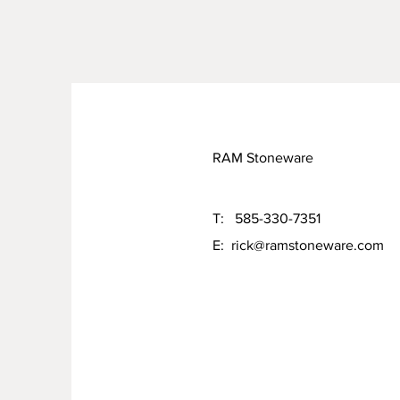
RAM Stoneware
T: 585-330-7351
E:
rick@ramstoneware.com