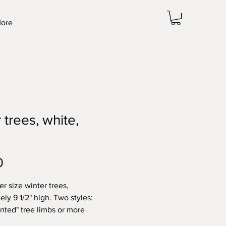
ore
 trees, white,
Price
0
er size winter trees,
ly 9 1/2" high. Two styles:
inted" tree limbs or more
ry "rounded" limbs.