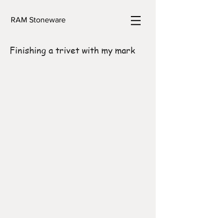
RAM Stoneware
Finishing a trivet with my mark