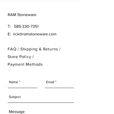
RAM Stoneware
T:
585-330-7351
E:
rick@ramstoneware.com
FAQ /
Shipping & Returns /
Store Policy
/
Payment Methods