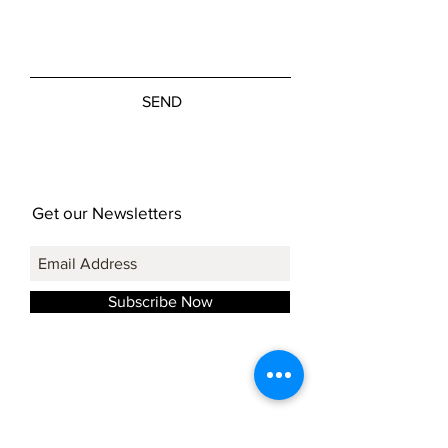
SEND
Get our Newsletters
Subscribe Now